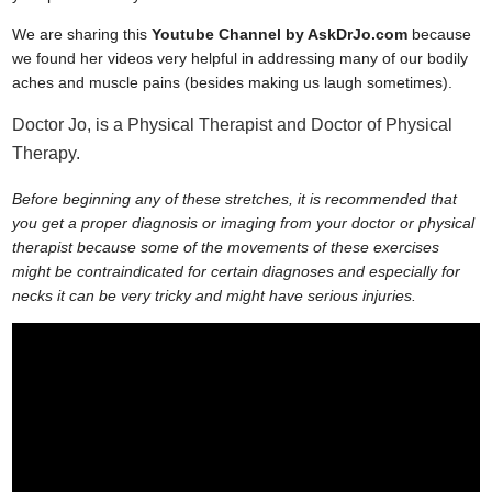
We are sharing this
Youtube Channel by AskDrJo.com
because
we found her videos very helpful in addressing many of our bodily
aches and muscle pains (besides making us laugh sometimes).
Doctor Jo, is a Physical Therapist and Doctor of Physical
Therapy.
Before beginning any of these stretches, it is recommended that
you get a proper diagnosis or imaging from your doctor or physical
therapist because some of the movements of these exercises
might be contraindicated for certain diagnoses and especially for
necks it can be very tricky and might have serious injuries.