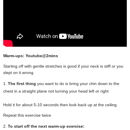
Warm-ups: Youtube@2mins
Starting off with gentle stretches is good if your neck is stiff or you
slept on it wrong
The first thing
you want to do is bring your chin down to the
chest in a straight plane not turning your head left or right
Hold it for about 5-10 seconds then look back up at the ceiling
Repeat this exercise twice
To start off the next warm-up exercise: