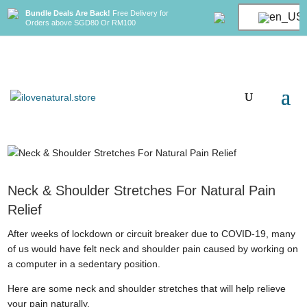
Bundle Deals Are Back!
Free Delivery for
Orders above SGD80 Or RM100
Neck & Shoulder Stretches For Natural Pain
Relief
After weeks of lockdown or circuit breaker due to COVID-19, many
of us would have felt neck and shoulder pain caused by working on
a computer in a sedentary position.
Here are some neck and shoulder stretches that will help relieve
your pain naturally.