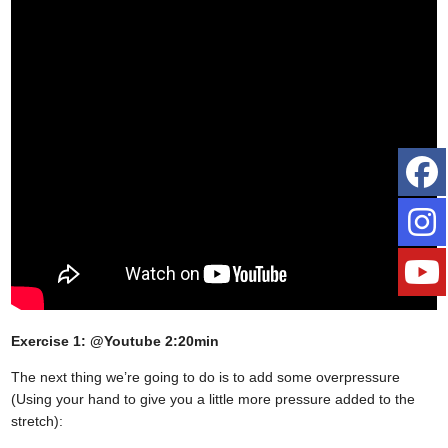
Exercise 1: @Youtube 2:20min
The next thing we’re going to do is to add some overpressure
(Using your hand to give you a little more pressure added to the
stretch):