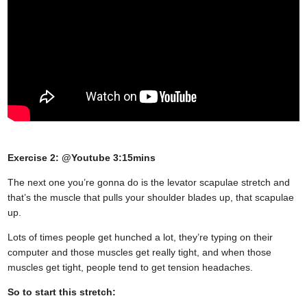
Exercise 2: @Youtube 3:15mins
The next one you’re gonna do is the levator scapulae stretch and
that’s the muscle that pulls your shoulder blades up, that scapulae
up.
Lots of times people get hunched a lot, they’re typing on their
computer and those muscles get really tight, and when those
muscles get tight, people tend to get tension headaches.
So to start this stretch: