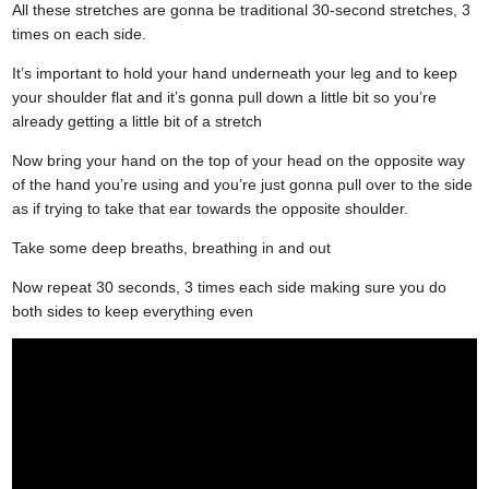
All these stretches are gonna be traditional 30-second stretches, 3
times on each side.
It’s important to hold your hand underneath your leg and to keep
your shoulder flat and it’s gonna pull down a little bit so you’re
already getting a little bit of a stretch
Now bring your hand on the top of your head on the opposite way
of the hand you’re using and you’re just gonna pull over to the side
as if trying to take that ear towards the opposite shoulder.
Take some deep breaths, breathing in and out
Now repeat 30 seconds, 3 times each side making sure you do
both sides to keep everything even