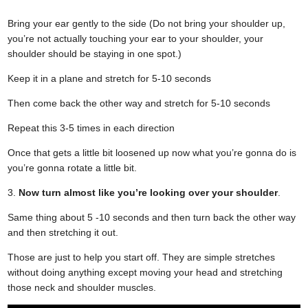
Bring your ear gently to the side (Do not bring your shoulder up,
you’re not actually touching your ear to your shoulder, your
shoulder should be staying in one spot.)
Keep it in a plane and stretch for 5-10 seconds
Then come back the other way and stretch for 5-10 seconds
Repeat this 3-5 times in each direction
Once that gets a little bit loosened up now what you’re gonna do is
you’re gonna rotate a little bit.
3.
Now turn almost like you’re looking over your shoulder
.
Same thing about 5 -10 seconds and then turn back the other way
and then stretching it out.
Those are just to help you start off. They are simple stretches
without doing anything except moving your head and stretching
those neck and shoulder muscles.