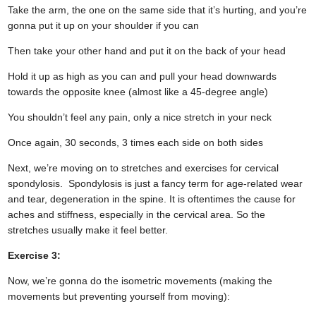
Take the arm, the one on the same side that it’s hurting, and you’re
gonna put it up on your shoulder if you can
Then take your other hand and put it on the back of your head
Hold it up as high as you can and pull your head downwards
towards the opposite knee (almost like a 45-degree angle)
You shouldn’t feel any pain, only a nice stretch in your neck
Once again, 30 seconds, 3 times each side on both sides
Next, we’re moving on to stretches and exercises for cervical
spondylosis. Spondylosis is just a fancy term for age-related wear
and tear, degeneration in the spine. It is oftentimes the cause for
aches and stiffness, especially in the cervical area. So the
stretches usually make it feel better.
Exercise 3:
Now, we’re gonna do the isometric movements (making the
movements but preventing yourself from moving):