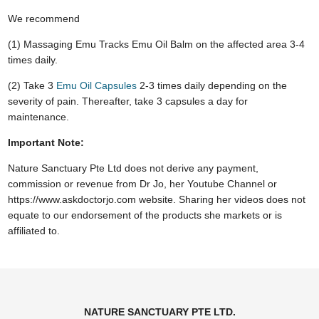
We recommend
(1) Massaging Emu Tracks Emu Oil Balm on the affected area 3-4
times daily.
(2) Take 3
Emu Oil Capsules
2-3 times daily depending on the
severity of pain. Thereafter, take 3 capsules a day for
maintenance.
Important Note:
Nature Sanctuary Pte Ltd does not derive any payment,
commission or revenue from Dr Jo, her Youtube Channel or
https://www.askdoctorjo.com website. Sharing her videos does not
equate to our endorsement of the products she markets or is
affiliated to.
NATURE SANCTUARY PTE LTD.