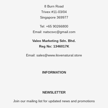
8 Burn Road
Trivex #11-03/04
Singapore 369977
Tel: ​
+65 90266800
Email:
natscsvc@gmail.com
Valeo Marketing Sdn. Bhd.
Reg No: 1346017K
Email: sales@www.ilovenatural.store
INFORMATION
NEWSLETTER
Join our mailing list for updated news and promotions