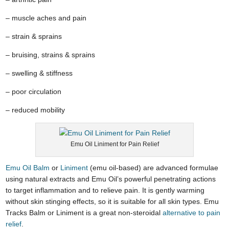
– muscle aches and pain
– strain & sprains
– bruising, strains & sprains
– swelling & stiffness
– poor circulation
– reduced mobility
Emu Oil Liniment for Pain Relief
Emu Oil Balm
or
Liniment
(emu oil-based) are advanced formulae
using natural extracts and Emu Oil’s powerful penetrating actions
to target inflammation and to relieve pain. It is gently warming
without skin stinging effects, so it is suitable for all skin types. Emu
Tracks Balm or Liniment is a great non-steroidal
alternative to pain
relief
.