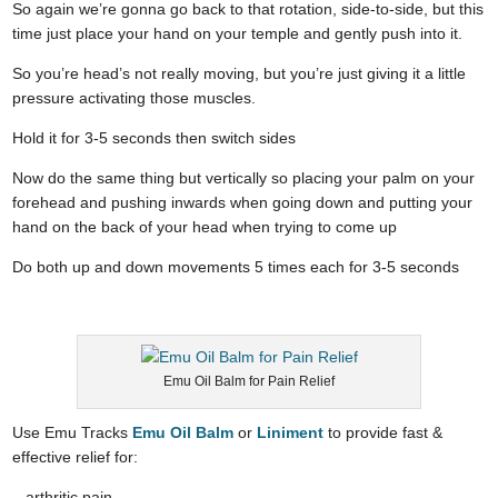
So again we’re gonna go back to that rotation, side-to-side, but this
time just place your hand on your temple and gently push into it.
So you’re head’s not really moving, but you’re just giving it a little
pressure activating those muscles.
Hold it for 3-5 seconds then switch sides
Now do the same thing but vertically so placing your palm on your
forehead and pushing inwards when going down and putting your
hand on the back of your head when trying to come up
Do both up and down movements 5 times each for 3-5 seconds
Emu Oil Balm for Pain Relief
Use Emu Tracks
Emu Oil Balm
or
Liniment
to provide fast &
effective relief for:
– arthritic pain