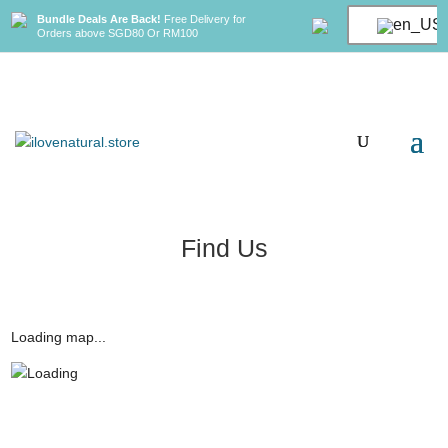
Bundle Deals Are Back!
Free Delivery for
Orders above SGD80 Or RM100
Find Us
Loading map...