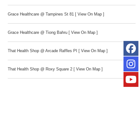
Grace Healthcare @ Tampines St 81
[
View On Map
]
Grace Healthcare @ Tiong Bahru
[
View On Map
]
That Health Shop @ Arcade Raffles PI
[
View On Map
]
That Health Shop @ Roxy Square 2
[
View On Map
]
Toy Outpost @ Northpoint City
[
View On Map
]