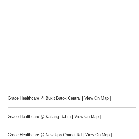
Grace Healthcare @ Bukit Batok Central
[
View On Map
]
Grace Healthcare @ Kallang Bahru
[
View On Map
]
Grace Healthcare @ New Upp Changi Rd
[
View On Map
]