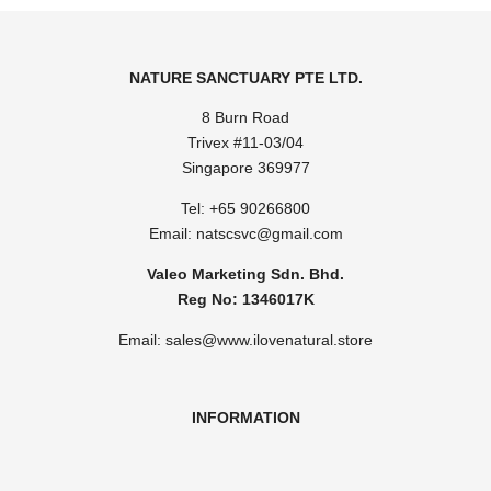
NATURE SANCTUARY PTE LTD.
8 Burn Road
Trivex #11-03/04
Singapore 369977
Tel: ​
+65 90266800
Email:
natscsvc@gmail.com
Valeo Marketing Sdn. Bhd.
Reg No: 1346017K
Email: sales@www.ilovenatural.store
INFORMATION