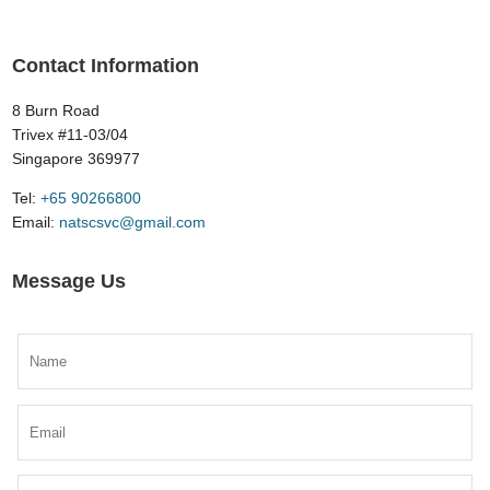
Contact Information
8 Burn Road
Trivex #11-03/04
Singapore 369977
Tel:
​+65 90266800
Email:
natscsvc@gmail.com
Message Us