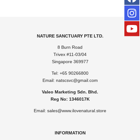
NATURE SANCTUARY PTE LTD.
8 Burn Road
Trivex #11-03/04
Singapore 369977
Tel: ​
+65 90266800
Email:
natscsvc@gmail.com
Valeo Marketing Sdn. Bhd.
Reg No: 1346017K
Email: sales@www.ilovenatural.store
INFORMATION