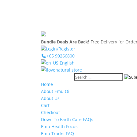
Bundle Deals Are Back!
Free Delivery for Ord
Login/Register
+65 90266800
English
Home
About Emu Oil
About Us
Cart
Checkout
Down To Earth Care FAQs
Emu Health Focus
Emu Tracks FAQ