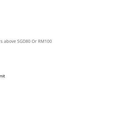
ers above SGD80 Or RM100