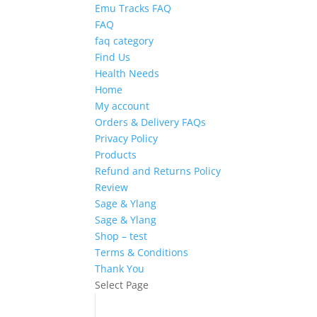
Emu Tracks FAQ
FAQ
faq category
Find Us
Health Needs
Home
My account
Orders & Delivery FAQs
Privacy Policy
Products
Refund and Returns Policy
Review
Sage & Ylang
Sage & Ylang
Shop – test
Terms & Conditions
Thank You
Select Page