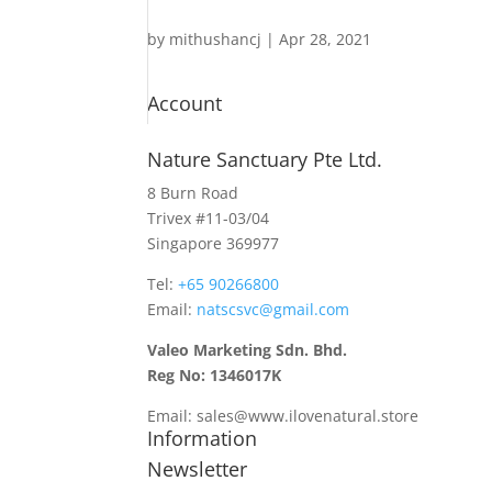
by
mithushancj
|
Apr 28, 2021
Account
Nature Sanctuary Pte Ltd.
8 Burn Road
Trivex #11-03/04
Singapore 369977
Tel: ​
+65 90266800
Email:
natscsvc@gmail.com
Valeo Marketing Sdn. Bhd.
Reg No: 1346017K
Email: sales@www.ilovenatural.store
Information
Newsletter