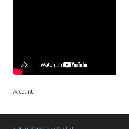
Account
Nature Sanctuary Pte Ltd.