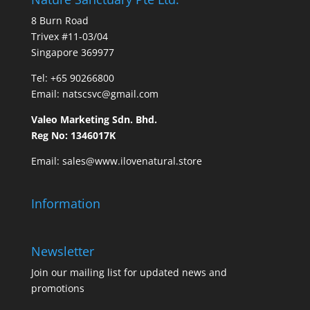
8 Burn Road
Trivex #11-03/04
Singapore 369977
Tel: ​
+65 90266800
Email:
natscsvc@gmail.com
Valeo Marketing Sdn. Bhd.
Reg No: 1346017K
Email: sales@www.ilovenatural.store
Information
Newsletter
Join our mailing list for updated news and
promotions