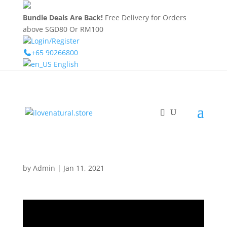
Bundle Deals Are Back!
Free Delivery for Orders
above SGD80 Or RM100
Login/Register
+65 90266800
English
by
Admin
|
Jan 11, 2021