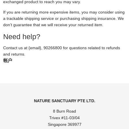
exchanged product to reach you may vary.
If you are returning more expensive items, you may consider using
a trackable shipping service or purchasing shipping insurance. We
don’t guarantee that we will receive your returned item.
Need help?
Contact us at {email}, 90266800 for questions related to refunds
and returns.
帐户
NATURE SANCTUARY PTE LTD.
8 Burn Road
Trivex #11-03/04
Singapore 369977