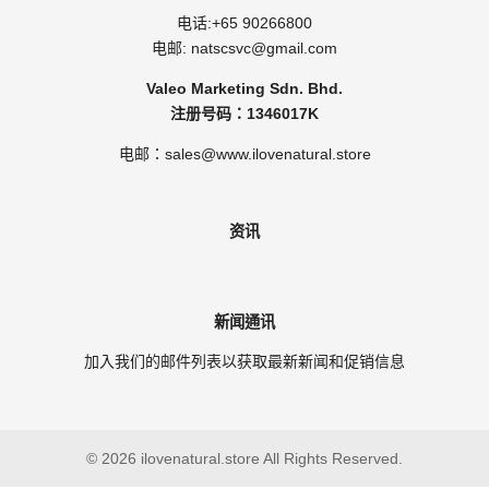
电话:
+65 90266800
电邮:
natscsvc@gmail.com
Valeo Marketing Sdn. Bhd.
注册号码：1346017K
电邮：sales@www.ilovenatural.store
资讯
新闻通讯
加入我们的邮件列表以获取最新新闻和促销信息
© 2026 ilovenatural.store All Rights Reserved.