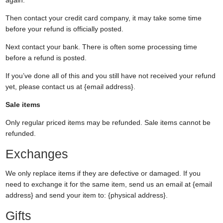
Then contact your credit card company, it may take some time
before your refund is officially posted.
Next contact your bank. There is often some processing time
before a refund is posted.
If you’ve done all of this and you still have not received your refund
yet, please contact us at {email address}.
Sale items
Only regular priced items may be refunded. Sale items cannot be
refunded.
Exchanges
We only replace items if they are defective or damaged. If you
need to exchange it for the same item, send us an email at {email
address} and send your item to: {physical address}.
Gifts