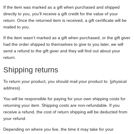
If the item was marked as a gift when purchased and shipped
directly to you, you’ll receive a gift credit for the value of your
return. Once the returned item is received, a gift certificate will be
mailed to you.
If the item wasn’t marked as a gift when purchased, or the gift giver
had the order shipped to themselves to give to you later, we will
send a refund to the gift giver and they will find out about your
return.
Shipping returns
To return your product, you should mail your product to: {physical
address}.
You will be responsible for paying for your own shipping costs for
returning your item. Shipping costs are non-refundable. If you
receive a refund, the cost of return shipping will be deducted from
your refund.
Depending on where you live, the time it may take for your