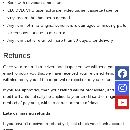
Book with obvious signs of use
CD, DVD, VHS tape, software, video game, cassette tape, or
vinyl record that has been opened.
Any item not in its original condition, is damaged or missing parts
for reasons not due to our error.
Any item that is returned more than 30 days after delivery
Refunds
Once your return is received and inspected, we will send you an
email to notify you that we have received your returned item. We
will also notify you of the approval or rejection of your refund.
If you are approved, then your refund will be processed, and a
credit will automatically be applied to your credit card or original
method of payment, within a certain amount of days.
Late or missing refunds
If you haven’t received a refund yet, first check your bank account
again.