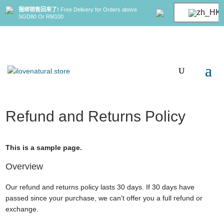
捆绑销售回来了!
Free Delivery for Orders above
SGD80 Or RM100
Refund and Returns Policy
This is a sample page.
Overview
Our refund and returns policy lasts 30 days. If 30 days have
passed since your purchase, we can’t offer you a full refund or
exchange.