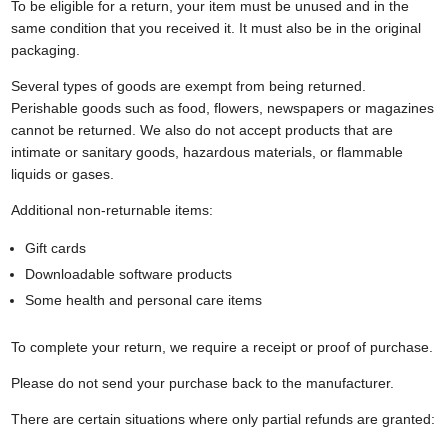
To be eligible for a return, your item must be unused and in the
same condition that you received it. It must also be in the original
packaging.
Several types of goods are exempt from being returned.
Perishable goods such as food, flowers, newspapers or magazines
cannot be returned. We also do not accept products that are
intimate or sanitary goods, hazardous materials, or flammable
liquids or gases.
Additional non-returnable items:
Gift cards
Downloadable software products
Some health and personal care items
To complete your return, we require a receipt or proof of purchase.
Please do not send your purchase back to the manufacturer.
There are certain situations where only partial refunds are granted: