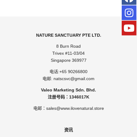
NATURE SANCTUARY PTE LTD.
8 Burn Road
Trivex #11-03/04
Singapore 369977
电话:
+65 90266800
电邮:
natscsvc@gmail.com
Valeo Marketing Sdn. Bhd.
注册号码：1346017K
电邮：sales@www.ilovenatural.store
资讯