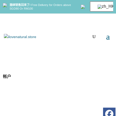
捆绑销售回来了!
Free Delivery for Orders above
SGD80 Or RM100
帐户